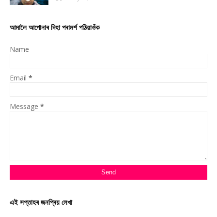
আমালৈ আপোনাৰ দিহা পৰামৰ্শ পঠিয়াওঁক
Name
Email
*
Message
*
এই সপ্তাহৰ জনপ্ৰিয় লেখা