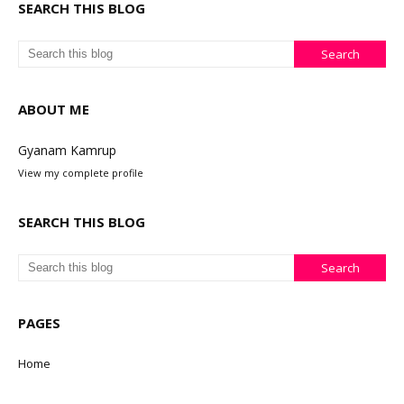
SEARCH THIS BLOG
ABOUT ME
Gyanam Kamrup
View my complete profile
SEARCH THIS BLOG
PAGES
Home