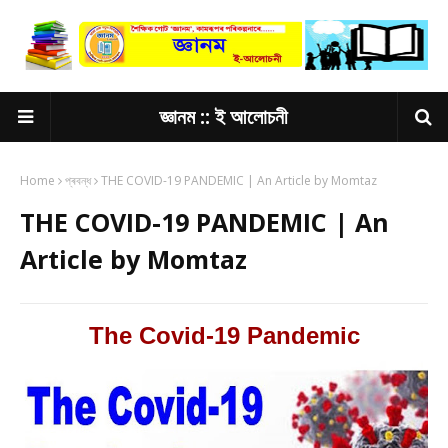
জ্ঞানম :: ই আলোচনী
Home
প্ৰবন্ধ
THE COVID-19 PANDEMIC | An Article by Momtaz
THE COVID-19 PANDEMIC | An
Article by Momtaz
The Covid-19 Pandemic