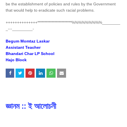
be the establishment of policies and rules by the Government
that would help to eradicate such racial problems.
++++++++++++++************************%%%%%%%%%________
_---_________-
Begum Momtaz Laskar
Assistant Teacher
Bhandari Char LP School
Hajo Block
জ্ঞানম :: ই আলোচনী