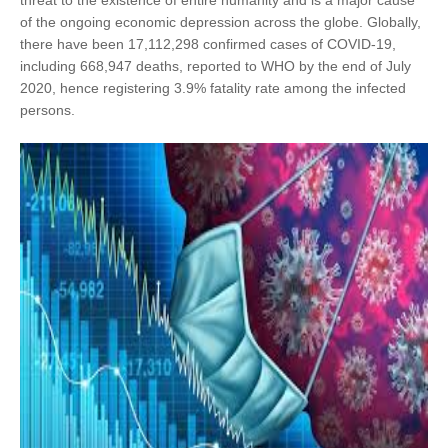
threat to the existence of entire humanity and is a major cause
of the ongoing economic depression across the globe. Globally,
there have been 17,112,298 confirmed cases of COVID-19,
including 668,947 deaths, reported to WHO by the end of July
2020, hence registering 3.9% fatality rate among the infected
persons.