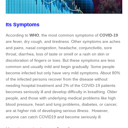
Its Symptoms
According to
WHO
, the most common symptoms of
COVID-19
are fever, dry cough, and tiredness. Other symptoms are aches
and pains, nasal congestion, headache, conjunctivitis, sore
throat, diarrhea, loss of taste or smell or a rash on skin or
discoloration of fingers or toes. But these symptoms are less
common and usually mild and begin gradually. Some people
become infected but only have very mild symptoms. About 80%
of the infected persons recover from the disease without
needing hospital treatment and 2% of the COVID-19 patients
becomes seriously ill and develop difficulty in breathing. Older
people, and those with underlying medical problems like high
blood pressure, heart and lung problems, diabetes, or cancer,
are at higher risk of developing serious illness. However,
anyone can catch COVID19 and become seriously ill.