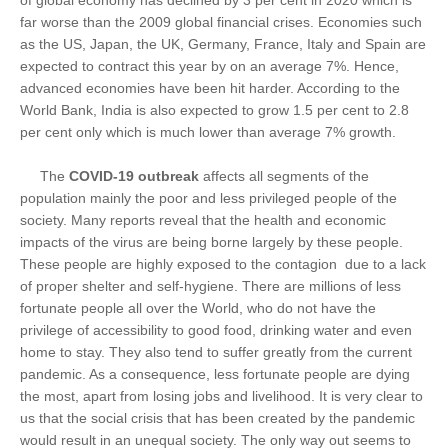
of global economy has declined by 3 per cent in 2020 which is
far worse than the 2009 global financial crises. Economies such
as the US, Japan, the UK, Germany, France, Italy and Spain are
expected to contract this year by on an average 7%. Hence,
advanced economies have been hit harder. According to the
World Bank, India is also expected to grow 1.5 per cent to 2.8
per cent only which is much lower than average 7% growth.
The
COVID-19 outbreak
affects all segments of the
population mainly the poor and less privileged people of the
society. Many reports reveal that the health and economic
impacts of the virus are being borne largely by these people.
These people are highly exposed to the contagion due to a lack
of proper shelter and self-hygiene. There are millions of less
fortunate people all over the World, who do not have the
privilege of accessibility to good food, drinking water and even
home to stay. They also tend to suffer greatly from the current
pandemic. As a consequence, less fortunate people are dying
the most, apart from losing jobs and livelihood. It is very clear to
us that the social crisis that has been created by the pandemic
would result in an unequal society. The only way out seems to