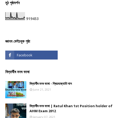
মুঠ পৃষ্ঠাদৰ্শন
9
1
9
4
5
3
জ্ঞানম ফেইচবুক পৃষ্ঠা
বিদ্যাৰ্থীৰ মনৰ বতৰা
বিদ্যাৰ্থীৰ মনৰ বতৰা - প্ৰিয়মজ্যোতি দাস
June 21, 2021
বিদ্যাৰ্থীৰ মনৰ বতৰা | Ratul Khan 1st Position holder of
AHM Exam 2012
January 07, 2021