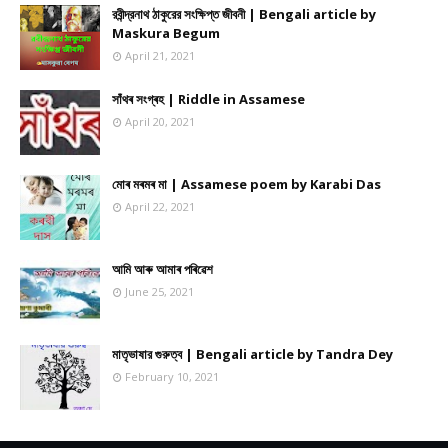
রবীন্দ্রনাথ ঠাকুরের সংক্ষিপ্ত জীবনী | Bengali article by
Maskura Begum
April 21, 2021
সাঁথৰ সংগ্ৰহ | Riddle in Assamese
April 20, 2021
মোৰ মৰমৰ মা | Assamese poem by Karabi Das
April 22, 2021
আমি আৰু আমাৰ পৰিৱেশ
June 25, 2021
মাতৃভাষার গুরুত্ব | Bengali article by Tandra Dey
February 10, 2021