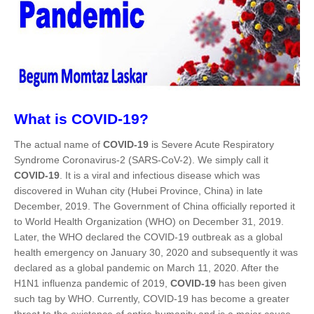
What is COVID-19?
The actual name of
COVID-19
is Severe Acute Respiratory
Syndrome Coronavirus-2 (SARS-CoV-2). We simply call it
COVID-19
. It is a viral and infectious disease which was
discovered in Wuhan city (Hubei Province, China) in late
December, 2019. The Government of China officially reported it
to World Health Organization (WHO) on December 31, 2019.
Later, the WHO declared the COVID-19 outbreak as a global
health emergency on January 30, 2020 and subsequently it was
declared as a global pandemic on March 11, 2020. After the
H1N1 influenza pandemic of 2019,
COVID-19
has been given
such tag by WHO. Currently, COVID-19 has become a greater