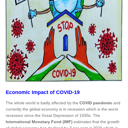
Economic Impact of COVID-19
The whole world is badly affected by the
COVID pandemic
and
currently the global economy is in recession which is the worst
recession since the Great Depression of 1930s. The
International Monetary Fund (IMF)
estimates that the growth