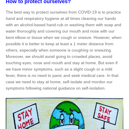
How to protect ourselves?
The best way to protect ourselves from COVID-19 is to practice
hand and respiratory hygiene at all times cleaning our hands
with an alcohol-based hand-rub or washing them with soap and
water thoroughly and covering our mouth and nose with our
bent elbow or tissue when we cough or sneeze. However, when
possible it is better to keep at least a 1 meter distance from
others, especially when someone is coughing or sneezing.
Moreover, we should avoid going to crowded places, avoid
touching eyes, nose and mouth and stay at home. But even if
we have minor symptoms, such as a slight cough or a mild
fever, there is no need to panic and seek medical care. In that
case we need to stay at home, self-isolate and monitor our
symptoms following national guidance on self-isolation.