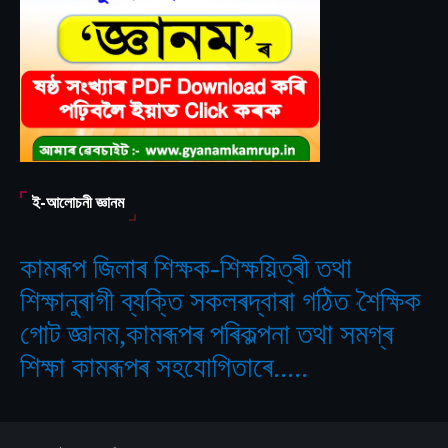
ই-আলোচনী জ্ঞানম
কামৰূপ জিলাৰ শিক্ষক-শিক্ষয়িত্ৰী তথা
শিক্ষানুৰাগী ব্যক্তি সকলৰদ্বাৰা গঠিত
শৈক্ষিক
‘
গোট জ্ঞানম,কামৰূপৰ পৰিকল্পনা তথা সমগ্ৰ
শিক্ষা কামৰূপৰ সহযোগিতাৰে.....