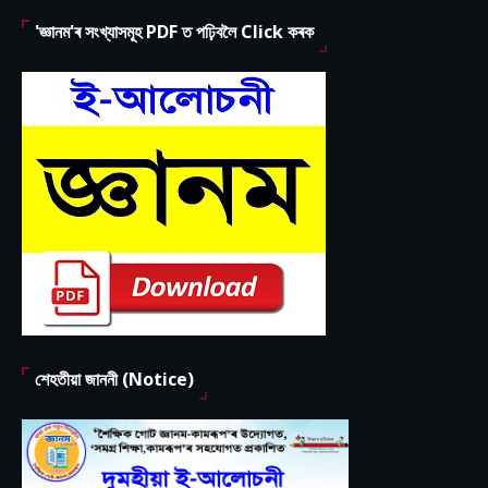
'জ্ঞানম'ৰ সংখ্যাসমূহ PDF ত পঢ়িবলৈ Click কৰক
শেহতীয়া জাননী (Notice)