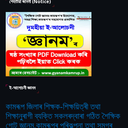
শেহতীয়া জাননী (Notice)
ই-আলোচনী জ্ঞানম
কামৰূপ জিলাৰ শিক্ষক-শিক্ষয়িত্ৰী তথা
শিক্ষানুৰাগী ব্যক্তি সকলৰদ্বাৰা গঠিত
শৈক্ষিক
‘
গোট জ্ঞানম,কামৰূপৰ পৰিকল্পনা তথা সমগ্ৰ