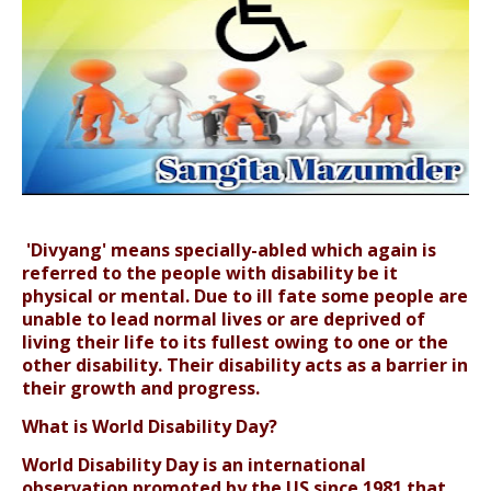
'Divyang' means specially-abled which again is
referred to the people with disability be it
physical or mental. Due to ill fate some people are
unable to lead normal lives or are deprived of
living their life to its fullest owing to one or the
other disability. Their disability acts as a barrier in
their growth and progress.
What is World Disability Day?
World Disability Day is an international
observation promoted by the US since 1981 that