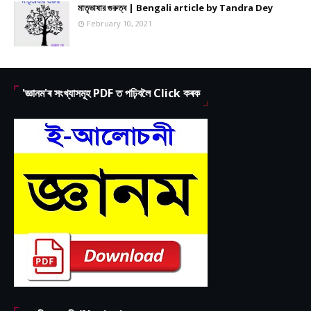
মাতৃভাষার গুরুত্ব | Bengali article by Tandra Dey
February 10, 2021
'জ্ঞানম'ৰ সংখ্যাসমূহ PDF ত পঢ়িবলৈ Click কৰক