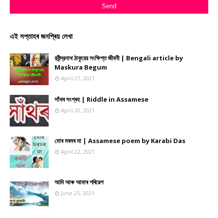
এই সপ্তাহৰ জনপ্ৰিয় লেখা
রবীন্দ্রনাথ ঠাকুরের সংক্ষিপ্ত জীবনী | Bengali article by
Maskura Begum
April 21, 2021
সাঁথৰ সংগ্ৰহ | Riddle in Assamese
April 20, 2021
মোৰ মৰমৰ মা | Assamese poem by Karabi Das
April 22, 2021
আমি আৰু আমাৰ পৰিৱেশ
June 25, 2021