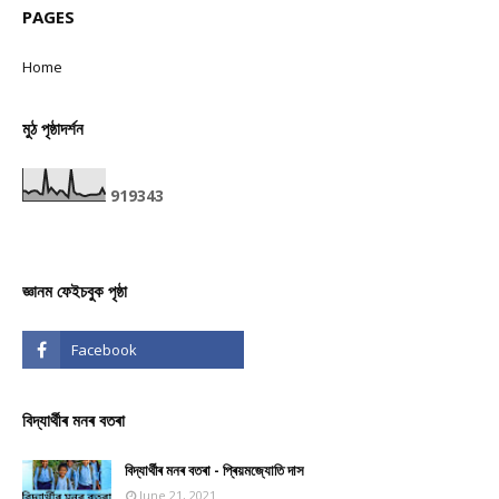
PAGES
Home
মুঠ পৃষ্ঠাদৰ্শন
9
1
9
3
4
3
জ্ঞানম ফেইচবুক পৃষ্ঠা
বিদ্যাৰ্থীৰ মনৰ বতৰা
বিদ্যাৰ্থীৰ মনৰ বতৰা - প্ৰিয়মজ্যোতি দাস
June 21, 2021