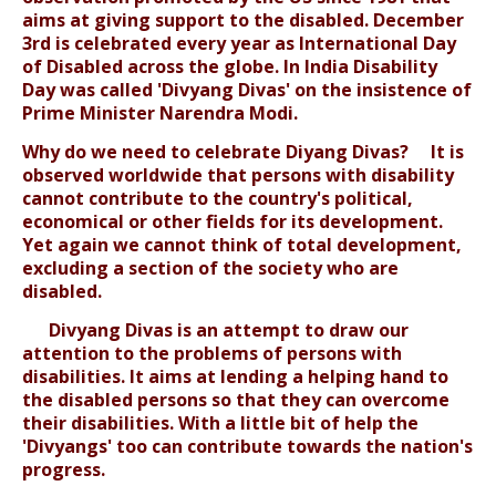
aims at giving support to the disabled. December
3rd is celebrated every year as International Day
of Disabled across the globe. In India Disability
Day was called 'Divyang Divas' on the insistence of
Prime Minister Narendra Modi.
Why do we need to celebrate Diyang Divas? It is
observed worldwide that persons with disability
cannot contribute to the country's political,
economical or other fields for its development.
Yet again we cannot think of total development,
excluding a section of the society who are
disabled.
Divyang Divas is an attempt to draw our
attention to the problems of persons with
disabilities. It aims at lending a helping hand to
the disabled persons so that they can overcome
their disabilities. With a little bit of help the
'Divyangs' too can contribute towards the nation's
progress.