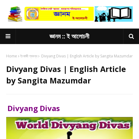
জ্ঞানম :: ই আলোচনী
Home
ইংৰাজী প্ৰবন্ধ
Divyang Divas | English Article by Sangita Mazumdar
Divyang Divas | English Article
by Sangita Mazumdar
Divyang Divas