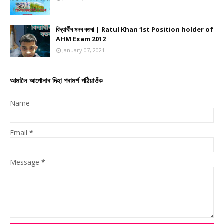
বিদ্যাৰ্থীৰ মনৰ বতৰা | Ratul Khan 1st Position holder of
AHM Exam 2012
January 07, 2021
আমালৈ আপোনাৰ দিহা পৰামৰ্শ পঠিয়াওঁক
Name
Email
*
Message
*