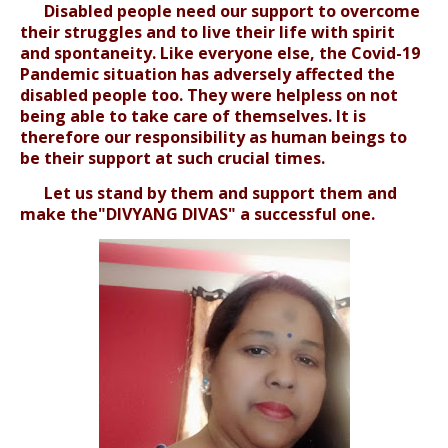
Disabled people need our support to overcome
their struggles and to live their life with spirit
and spontaneity. Like everyone else, the Covid-19
Pandemic situation has adversely affected the
disabled people too. They were helpless on not
being able to take care of themselves. It is
therefore our responsibility as human beings to
be their support at such crucial times.
Let us stand by them and support them and
make the"DIVYANG DIVAS" a successful one.