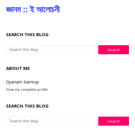
জ্ঞানম :: ই আলোচনী
SEARCH THIS BLOG
ABOUT ME
Gyanam Kamrup
View my complete profile
SEARCH THIS BLOG