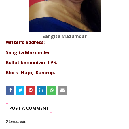
Sangita Mazumdar
Writer's address:
Sangita Mazumder
Bullut bamuntari LPS.
Block- Hajo, Kamrup.
POST A COMMENT
0 Comments